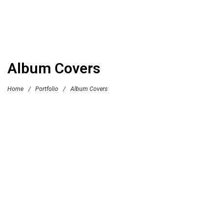
Album Covers
Home
/
Portfolio
/
Album Covers