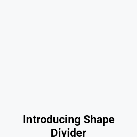
Introducing Shape
Divider