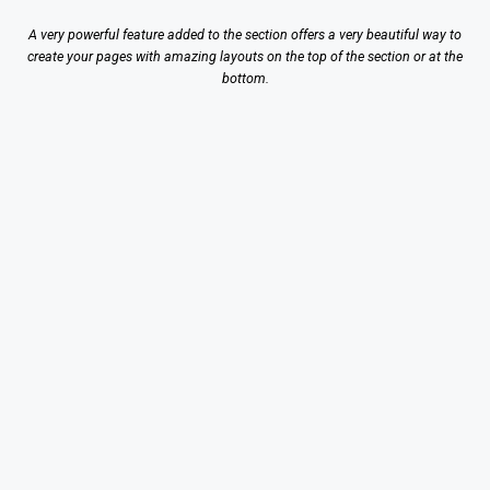
A very powerful feature added to the section offers a very beautiful way to
create your pages with amazing layouts on the top of the section or at the
bottom.