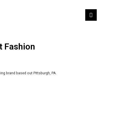
t Fashion
ing brand based out Pittsburgh, PA.