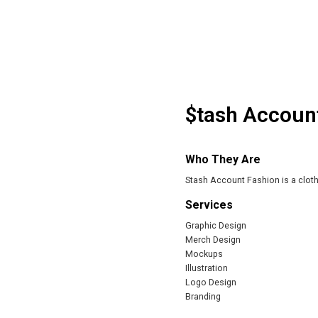
$tash Accoun
Who They Are
Stash Account Fashion is a cloth
Services
Graphic Design
Merch Design
Mockups
Illustration
Logo Design
Branding