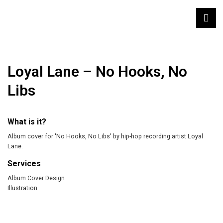
Loyal Lane – No Hooks, No
Libs
What is it?
Album cover for 'No Hooks, No Libs' by hip-hop recording artist Loyal
Lane.
Services
Album Cover Design
Illustration